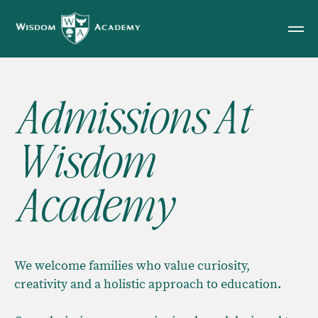
Admissions At
Wisdom
Academy
We welcome families who value curiosity,
creativity and a holistic approach to education.