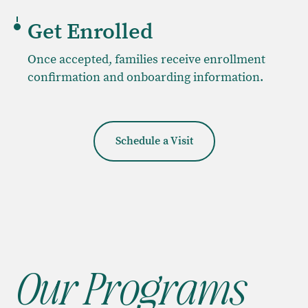
Get Enrolled
Once accepted, families receive enrollment
confirmation and onboarding information.
Schedule a Visit
Our Programs