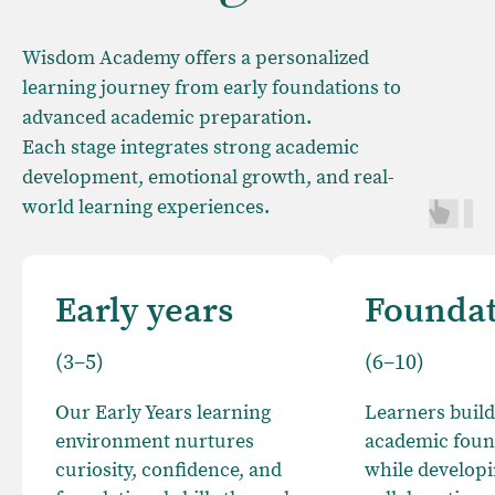
Wisdom Academy offers a personalized
learning journey from early foundations to
advanced academic preparation.
Each stage integrates strong academic
development, emotional growth, and real-
world learning experiences.
Early years
Founda
(3–5)
(6–10)
Our Early Years learning
Learners build
environment nurtures
academic foun
curiosity, confidence, and
while developin