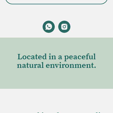
Located in a peaceful
natural environment.