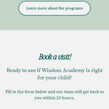
Learn more about the programs
Book a visit!
Ready to see if Wisdom Academy is right
for your child?
Fill in the form below and our team will get back to
you within 24 hours.