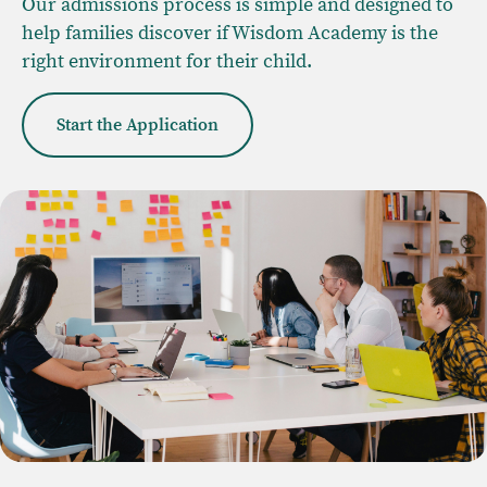
Our admissions process is simple and designed to
help families discover if Wisdom Academy is the
right environment for their child.
Start the Application