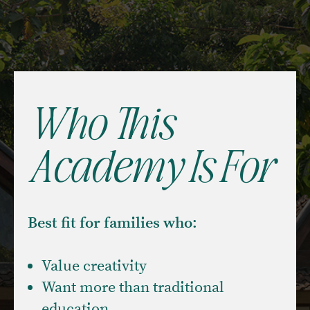
Who This
Academy Is For
Best fit for families who:
Value creativity
Want more than traditional
education