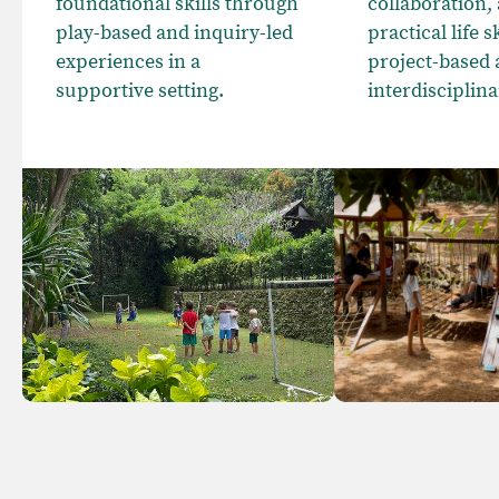
foundational skills through
collaboration,
play-based and inquiry-led
practical life 
experiences in a
project-based
supportive setting.
interdisciplina