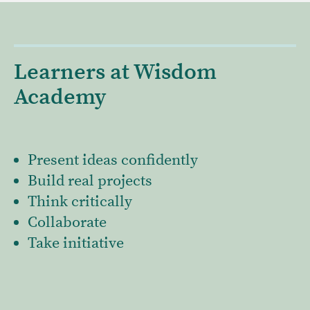
Learners at Wisdom
Academy
Present ideas confidently
Build real projects
Think critically
Collaborate
Take initiative