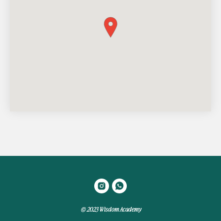
© 2023 Wisdom Academy