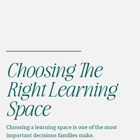
Choosing The
Right Learning
Space
Choosing a learning space is one of the most
important decisions families make.