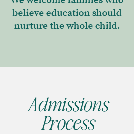
We welcome families who
believe education should
nurture the whole child.
Admissions
Process