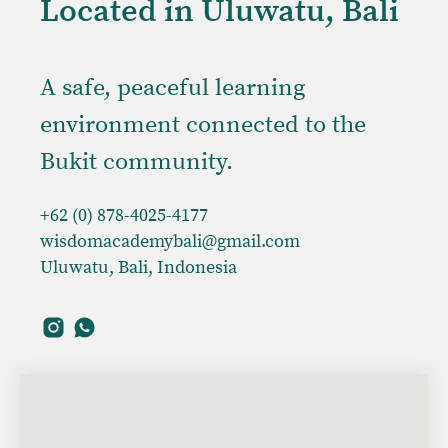
Located in Uluwatu, Bali
A safe, peaceful learning
environment connected to the
Bukit community.
+62 (0) 878-4025-4177
wisdomacademybali@gmail.com
Uluwatu, Bali, Indonesia