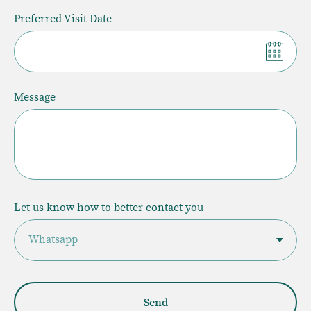
Preferred Visit Date
Message
Let us know how to better contact you
Send