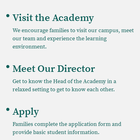
Visit the Academy
We encourage families to visit our campus, meet
our team and experience the learning
environment.
Meet Our Director
Get to know the Head of the Academy in a
relaxed setting to get to know each other.
Apply
Families complete the application form and
provide basic student information.