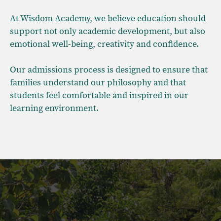
At Wisdom Academy, we believe education should
support not only academic development, but also
emotional well-being, creativity and confidence.
Our admissions process is designed to ensure that
families understand our philosophy and that
students feel comfortable and inspired in our
learning environment.