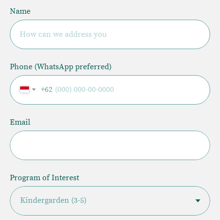
Name
How can we address you
Phone (WhatsApp preferred)
+62
Email
Program of Interest