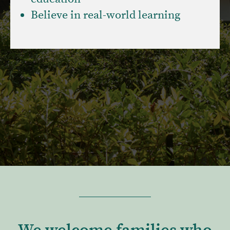
Believe in real-world learning